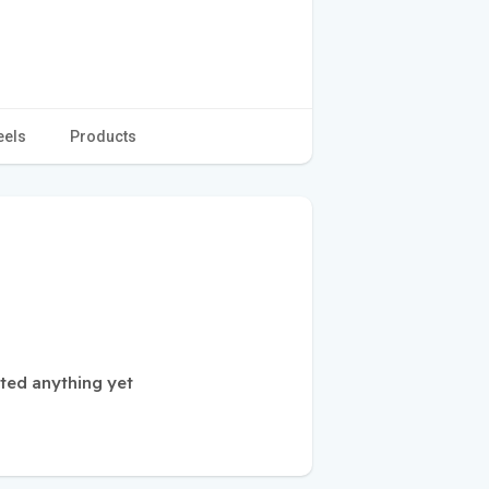
eels
Products
ted anything yet