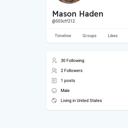
Mason Haden
@503cff212
Timeline
Groups
Likes
30 Following
2 Followers
1 posts
Male
Living in United States