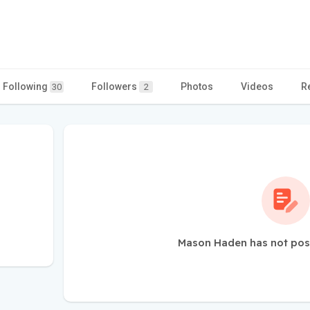
Following
Followers
Photos
Videos
R
30
2
Mason Haden has not pos