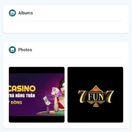
Albums
Photos