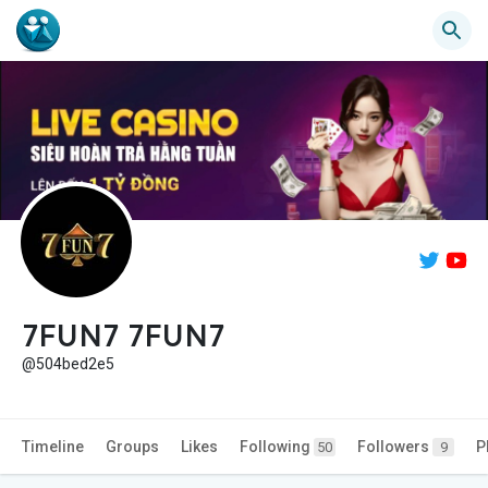
7FUN7 7FUN7
@504bed2e5
Timeline
Groups
Likes
Following
Followers
P
50
9