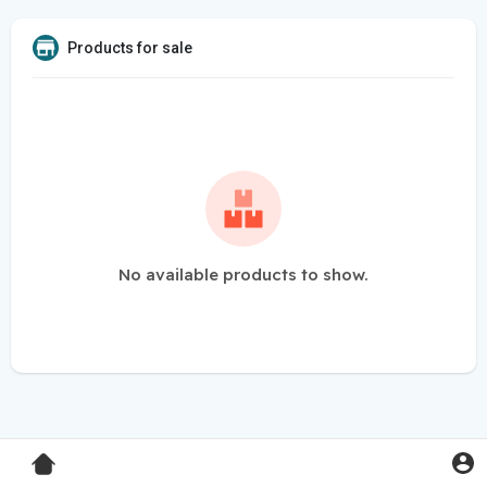
Products for sale
No available products to show.