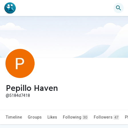
Pepillo Haven
@5184d7418
Timeline
Groups
Likes
Following
Followers
P
30
47