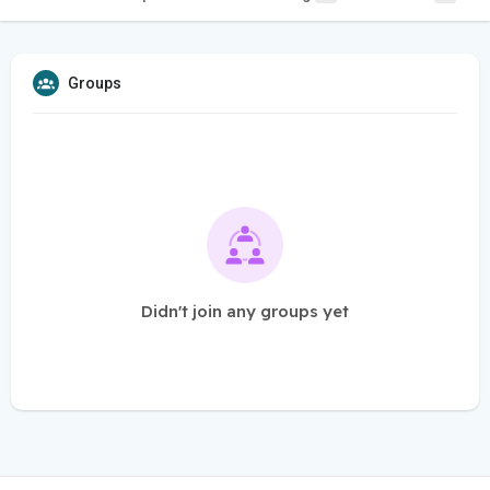
Groups
Didn't join any groups yet