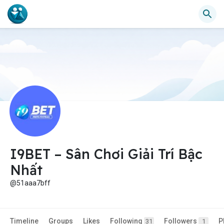
I9BET – Sân Chơi Giải Trí Bậc
Nhất
@51aaa7bff
Timeline
Groups
Likes
Following
Followers
P
31
1