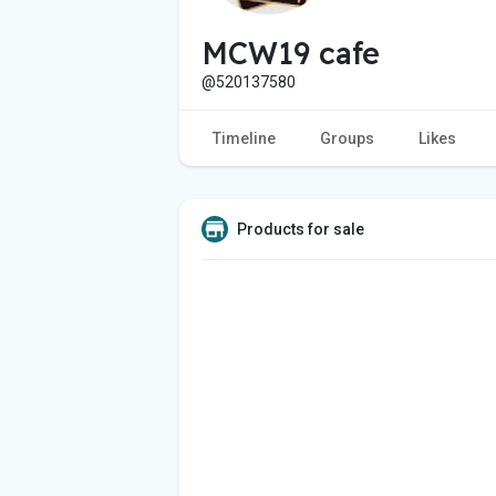
MCW19 cafe
@520137580
Timeline
Groups
Likes
Products for sale