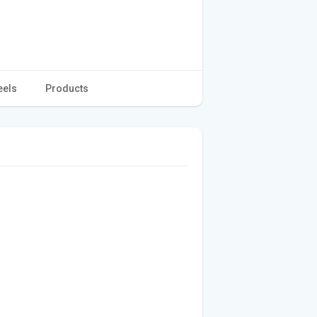
eels
Products