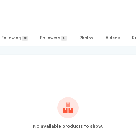
Following
Followers
Photos
Videos
R
30
8
No available products to show.