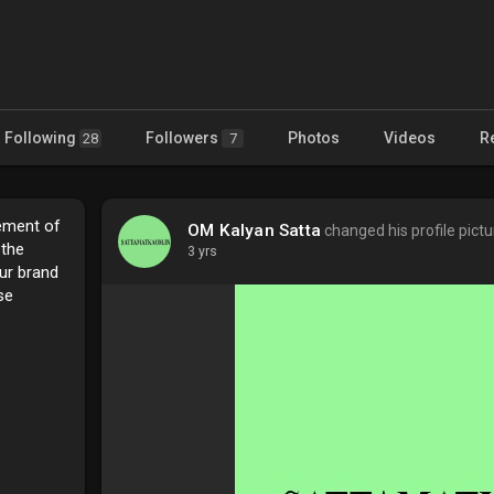
Following
Followers
Photos
Videos
R
28
7
tement of
OM Kalyan Satta
changed his profile pictu
 the
3 yrs
ur brand
se