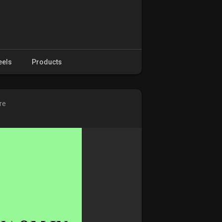
eels
Products
re