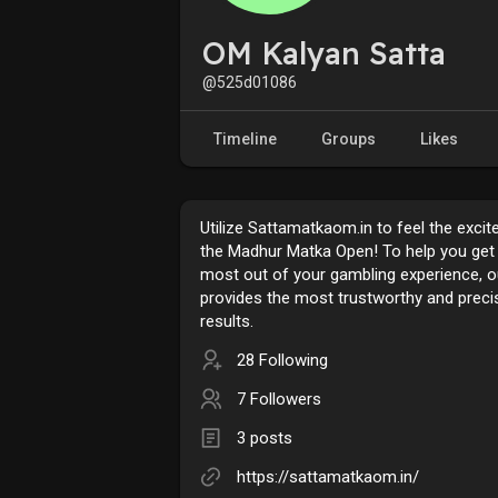
OM Kalyan Satta
@525d01086
Timeline
Groups
Likes
Utilize Sattamatkaom.in to feel the exci
the Madhur Matka Open! To help you get
most out of your gambling experience, o
provides the most trustworthy and preci
results.
28 Following
7 Followers
3 posts
https://sattamatkaom.in/