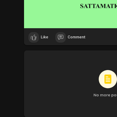
Like
Comment
No more po