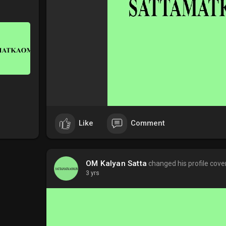
Like
Comment
OM Kalyan Satta
changed his profile cove
3 yrs