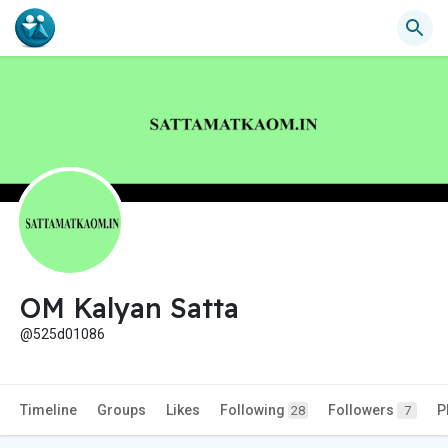
OM Kalyan Satta
@525d01086
Timeline
Groups
Likes
Following
Followers
P
28
7