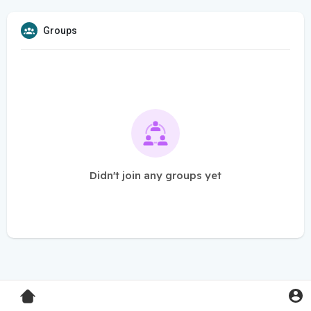
Groups
Didn't join any groups yet