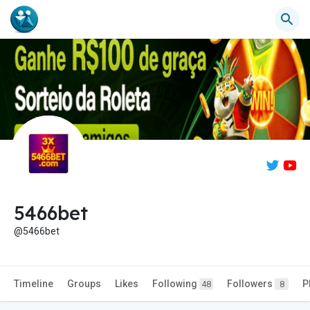
5466bet
@5466bet
Timeline
Groups
Likes
Following
Followers
P
48
8