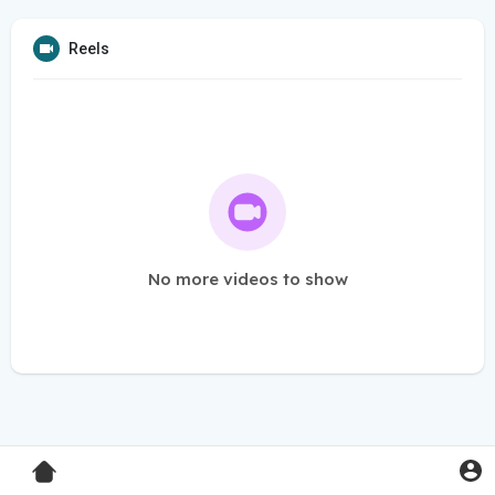
Reels
No more videos to show