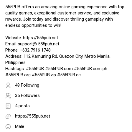
555PUB offers an amazing online gaming experience with top-
quality games, exceptional customer service, and exclusive
rewards. Join today and discover thrilling gameplay with
endless opportunities to win!
Website: https://555pub.net
Email: support@ 555pub.net
Phone: +632 7916 1748
Address: 112 Kamuning Rd, Quezon City, Metro Manila,
Philippines
Hashtags: #555PUB #555PUB.com #555PUB.com.ph
#555PUB.org #555PUB.vip #555PUB.cc
49 Following
35 Followers
4 posts
https://555pub.net
Male