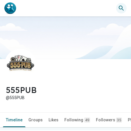
555PUB
@555PUB
Timeline
Groups
Likes
Following
Followers
P
49
35