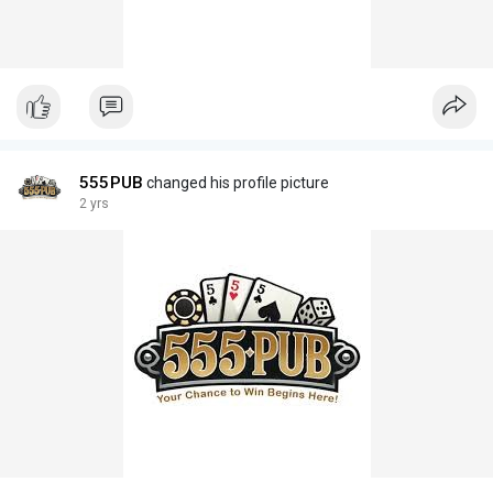
555PUB
changed his profile picture
2 yrs