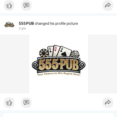
555PUB
changed his profile picture
2 yrs