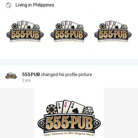
Living in Philippines
555PUB
changed his profile picture
2 yrs