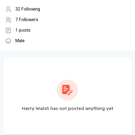
32 Following
7 Followers
1 posts
Male
Harry Walsh has not posted anything yet