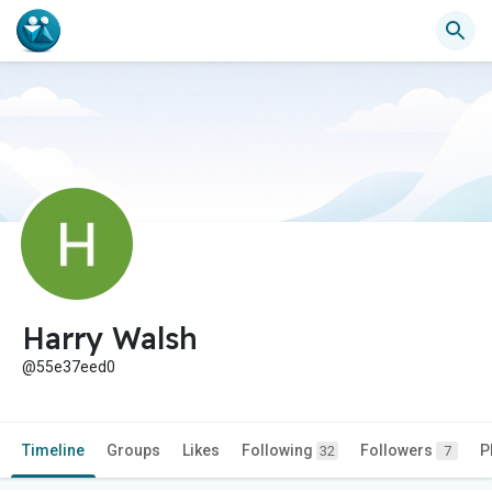
Harry Walsh
@55e37eed0
Timeline
Groups
Likes
Following
Followers
P
32
7