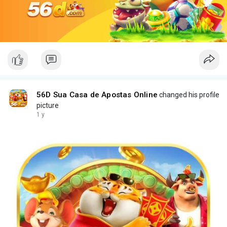
56D Sua Casa de Apostas Online
changed his profile
picture
1 y