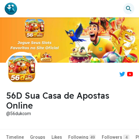
56D Sua Casa de Apostas
Online
@56dukcom
Timeline
Groups
Likes
Following
Followers
P
49
4