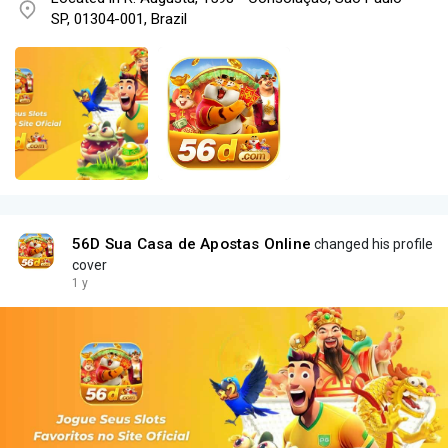
SP, 01304-001, Brazil
56D Sua Casa de Apostas Online
changed his profile
cover
1 y