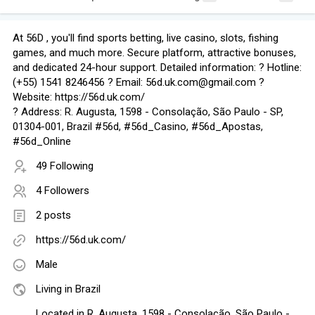
At 56D , you'll find sports betting, live casino, slots, fishing
games, and much more. Secure platform, attractive bonuses,
and dedicated 24-hour support. Detailed information: ? Hotline:
(+55) 1541 8246456 ? Email: 56d.uk.com@gmail.com ?
Website: https://56d.uk.com/
? Address: R. Augusta, 1598 - Consolação, São Paulo - SP,
01304-001, Brazil #56d, #56d_Casino, #56d_Apostas,
#56d_Online
49 Following
4 Followers
2 posts
https://56d.uk.com/
Male
Living in Brazil
Located in R. Augusta, 1598 - Consolação, São Paulo -