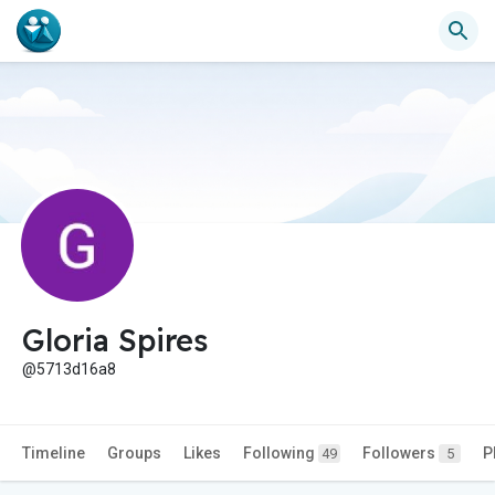
Gloria Spires
@5713d16a8
Timeline
Groups
Likes
Following
Followers
P
49
5