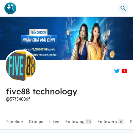
five88 technology
@57f54006f
Timeline
Groups
Likes
Following
Followers
P
30
6