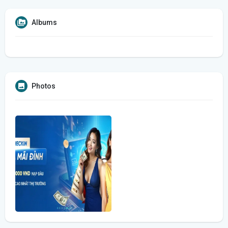
Albums
Photos