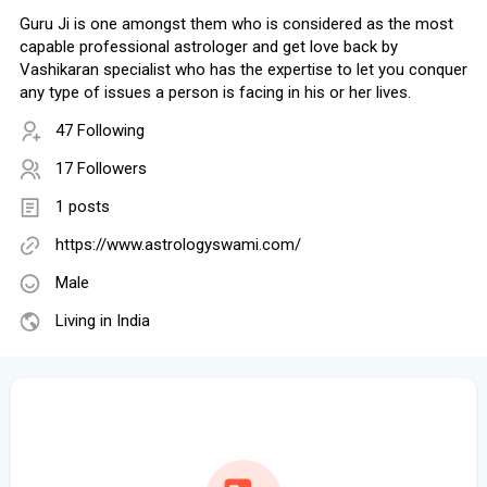
Guru Ji is one amongst them who is considered as the most
capable professional astrologer and get love back by
Vashikaran specialist who has the expertise to let you conquer
any type of issues a person is facing in his or her lives.
47 Following
17 Followers
1 posts
https://www.astrologyswami.com/
Male
Living in India