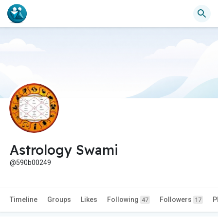
Astrology Swami
@590b00249
Timeline
Groups
Likes
Following
Followers
P
47
17