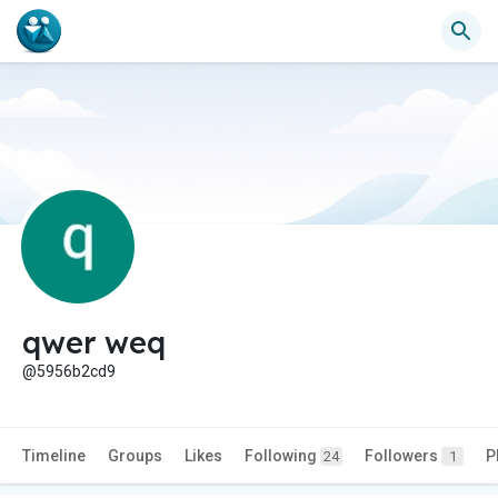
qwer weq
@5956b2cd9
Timeline
Groups
Likes
Following
Followers
P
24
1