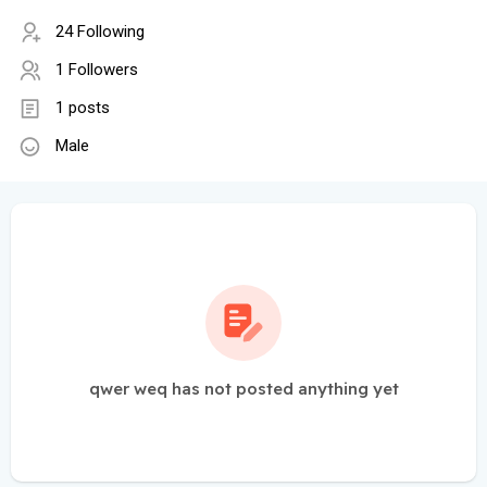
24 Following
1 Followers
1 posts
Male
qwer weq has not posted anything yet