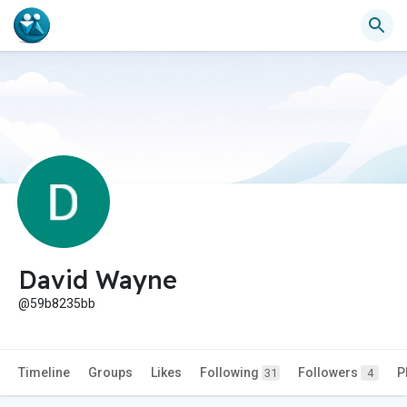
David Wayne
@59b8235bb
Timeline
Groups
Likes
Following
Followers
P
31
4