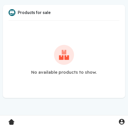
Products for sale
No available products to show.