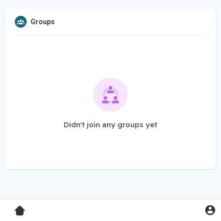
Groups
Didn't join any groups yet