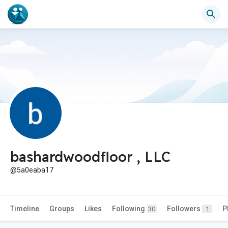
bashardwoodfloor , LLC
@5a0eaba17
Timeline
Groups
Likes
Following
Followers
P
30
1