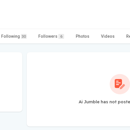
Following
Followers
Photos
Videos
R
30
6
Ai Jumble has not poste