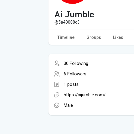
Ai Jumble
@5a43088c3
Timeline
Groups
Likes
30 Following
6 Followers
1 posts
https://aijumble.com/
Male