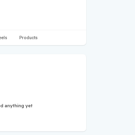
eels
Products
d anything yet