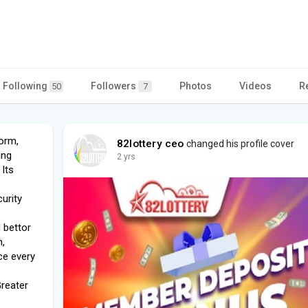
Following
Followers
Photos
Videos
R
50
7
form,
82lottery ceo
changed his profile cover
ing
2 yrs
 Its
urity
 bettor
h,
ce every
Greater