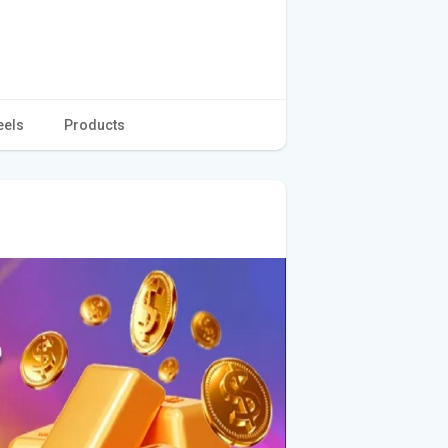
eels
Products