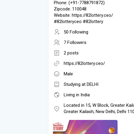
Phone: (+91-7788791872)
Zipcode: 110048
Website: https://82lottery.ceo/
#82lotteryceo #82lottery
50 Following
7 Followers
2 posts
https://82lottery.ceo/
Male
Studying at DELHI
Living in India
Located in 15, W Block, Greater Kail
Greater Kailash, New Delhi, Delhi 11