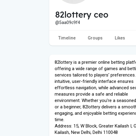
82lottery ceo
@5aa09c9f4
Timeline
Groups
Likes
82lottery is a premier online betting plat
offering a wide range of games and bett
services tailored to players' preferences.
intuitive, user-friendly interface ensures
effortless navigation, while advanced sec
measures provide a safe and reliable
environment. Whether you're a seasoned
or a beginner, 82lottery delivers a smoot
engaging, and enjoyable betting experien
time.
Address: 15, W Block, Greater Kailash I, 
Kailash, New Delhi, Delhi 110048