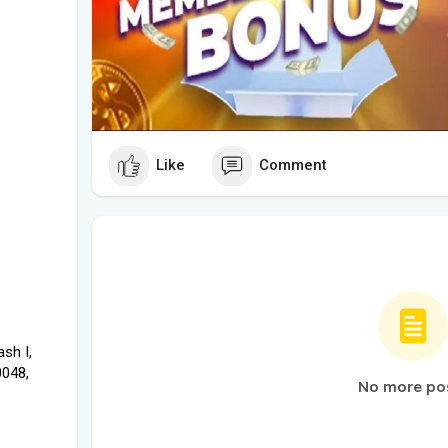
Like
Comment
ash I,
0048,
No more po