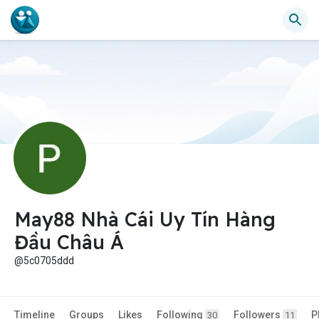
May88 Nhà Cái Uy Tín Hàng
Đầu Châu Á
@5c0705ddd
Timeline
Groups
Likes
Following
Followers
P
30
11