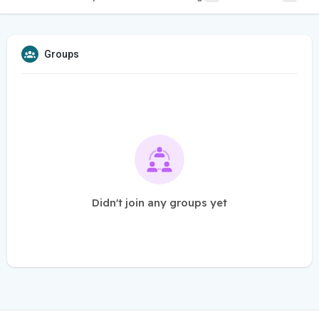
Groups
Didn't join any groups yet