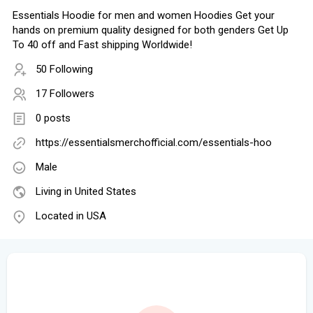
Essentials Hoodie for men and women Hoodies Get your
hands on premium quality designed for both genders Get Up
To 40 off and Fast shipping Worldwide!
50 Following
17 Followers
0 posts
https://essentialsmerchofficial.com/essentials-hoo
Male
Living in United States
Located in USA