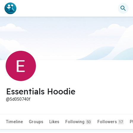
Essentials Hoodie
@5d050740f
Timeline
Groups
Likes
Following
Followers
P
50
17