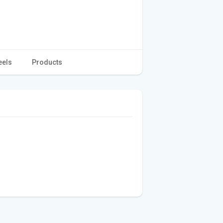
eels
Products