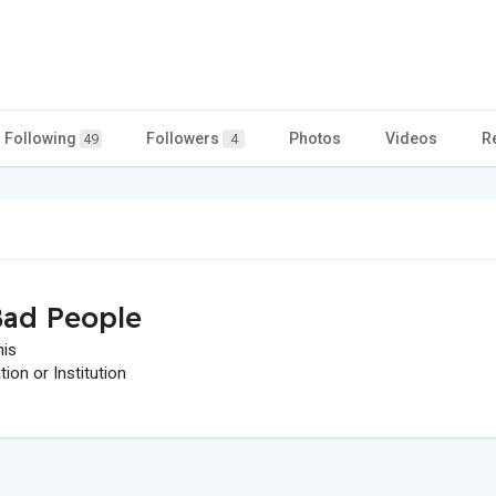
Following
Followers
Photos
Videos
R
49
4
ad People
his
on or Institution