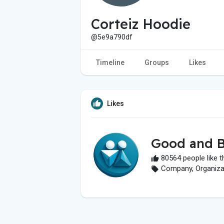
Corteiz Hoodie
@5e9a790df
Timeline
Groups
Likes
Likes
Good and B
80564 people like t
Company, Organizati