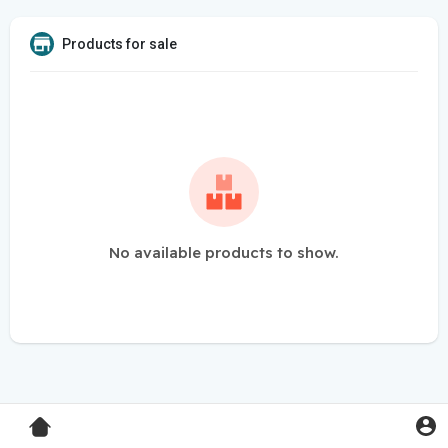
Products for sale
No available products to show.