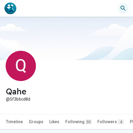
Qahe
@5f3b6cd8d
Timeline
Groups
Likes
Following
Followers
P
30
4