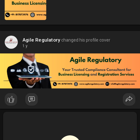
Agile Regulatory
changed his profile cover
1 y