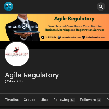
Agile Regulatory
@5feef9ff2
Timeline
Groups
Likes
Following
Followers
P
50
93