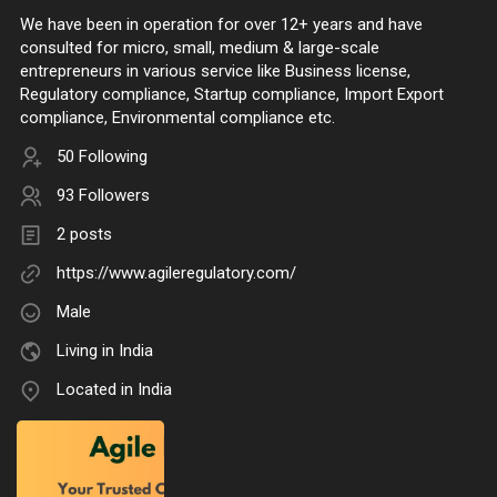
We have been in operation for over 12+ years and have
consulted for micro, small, medium & large-scale
entrepreneurs in various service like Business license,
Regulatory compliance, Startup compliance, Import Export
compliance, Environmental compliance etc.
50 Following
93 Followers
2 posts
https://www.agileregulatory.com/
Male
Living in India
Located in India