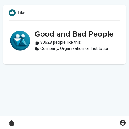
Likes
Good and Bad People
80628 people like this
Company, Organization or Institution