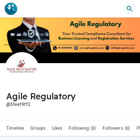
Agile Regulatory
@5feef9ff2
Timeline
Groups
Likes
Following
Followers
P
50
93