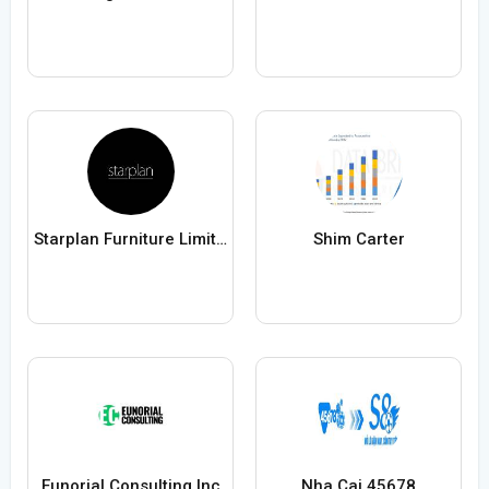
Starplan Furniture Limited
Shim Carter
Eunorial Consulting Inc
Nha Cai 45678