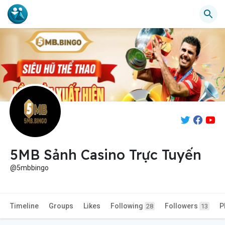
5MB Sảnh Casino Trực Tuyến
@5mbbingo
Timeline
Groups
Likes
Following
Followers
P
28
13