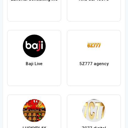
Baji Live
5Z777 agency