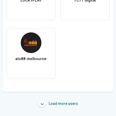
LUCKYPLAY
7C77 digital
alo88 melbourne
Load more users