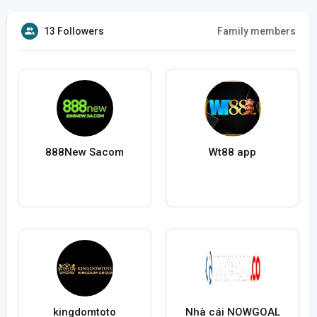
13 Followers
Family members
888New Sacom
Wt88 app
kingdomtoto
Nhà cái NOWGOAL