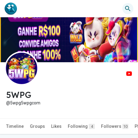
5WPG
@5wpg5wpgcom
Timeline
Groups
Likes
Following
Followers
P
4
10