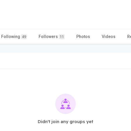
Following
Followers
Photos
Videos
R
49
11
Didn't join any groups yet