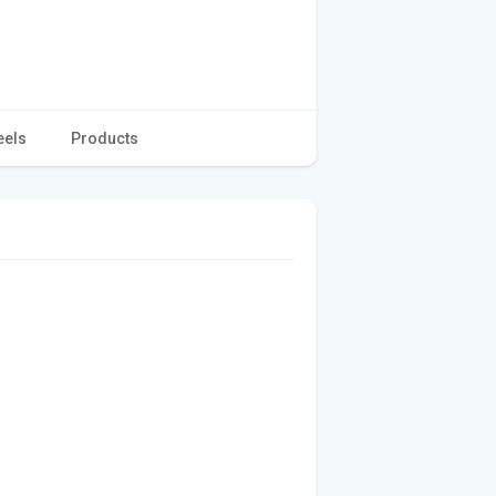
eels
Products