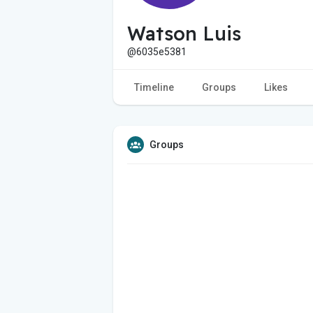
Watson Luis
@6035e5381
Timeline
Groups
Likes
Groups