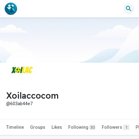
Xoilaccocom
@603ab44e7
Timeline
Groups
Likes
Following
Followers
P
30
1