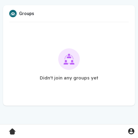
Groups
Didn't join any groups yet