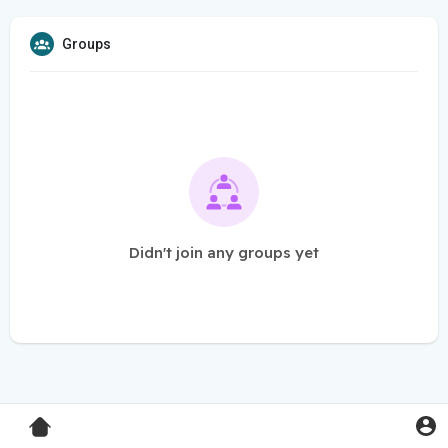
Groups
Didn't join any groups yet