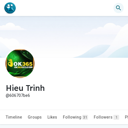
Hieu Trinh
@606707be6
Timeline
Groups
Likes
Following
Followers
P
31
1