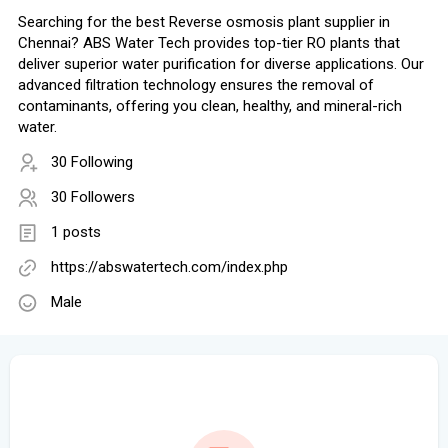
Searching for the best Reverse osmosis plant supplier in
Chennai? ABS Water Tech provides top-tier RO plants that
deliver superior water purification for diverse applications. Our
advanced filtration technology ensures the removal of
contaminants, offering you clean, healthy, and mineral-rich
water.
30 Following
30 Followers
1 posts
https://abswatertech.com/index.php
Male