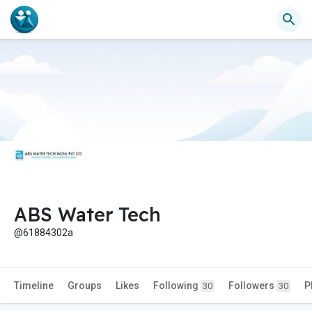
ABS Water Tech
@61884302a
Timeline
Groups
Likes
Following
Followers
P
30
30