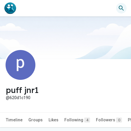
puff jnr1
@620d1c190
Timeline
Groups
Likes
Following
Followers
P
4
0