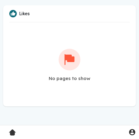
Likes
No pages to show