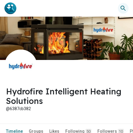
Hydrofire Intelligent Heating
Solutions
@6387cb382
Timeline
Groups
Likes
Following
Followers
P
50
10