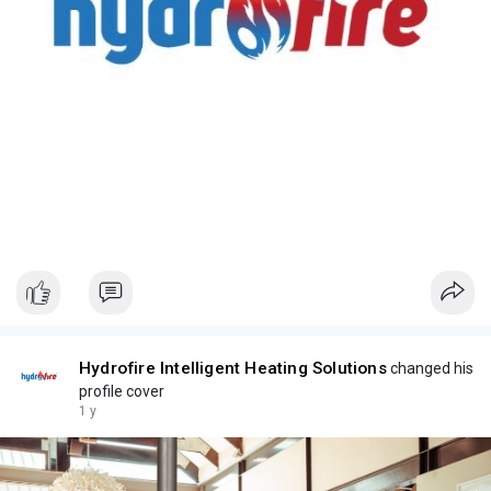
Hydrofire Intelligent Heating Solutions
changed his
profile cover
1 y