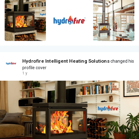
Hydrofire Intelligent Heating Solutions
changed his
profile cover
1 y