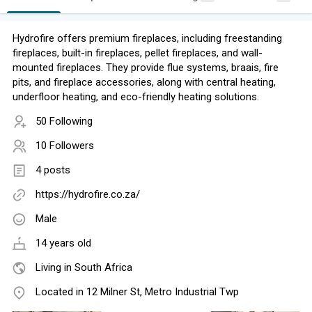
Hydrofire offers premium fireplaces, including freestanding
fireplaces, built-in fireplaces, pellet fireplaces, and wall-
mounted fireplaces. They provide flue systems, braais, fire
pits, and fireplace accessories, along with central heating,
underfloor heating, and eco-friendly heating solutions.
50 Following
10 Followers
4 posts
https://hydrofire.co.za/
Male
14 years old
Living in South Africa
Located in 12 Milner St, Metro Industrial Twp