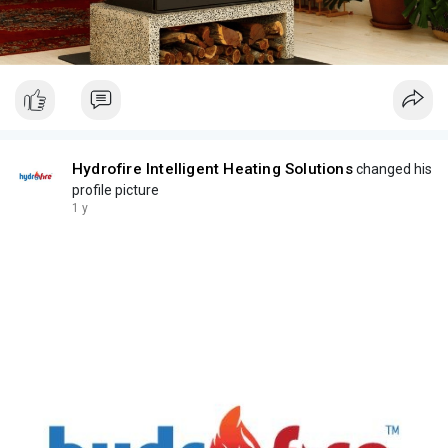
Hydrofire Intelligent Heating Solutions
changed his
profile picture
1 y