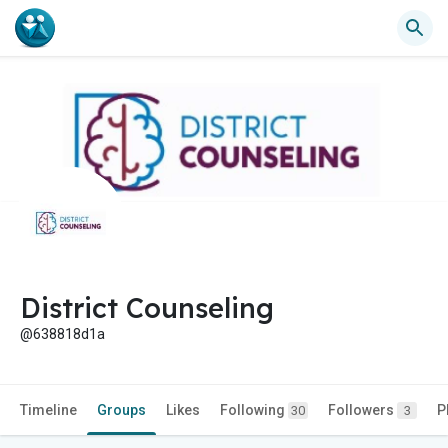
District Counseling
@638818d1a
Timeline
Groups
Likes
Following
Followers
P
30
3