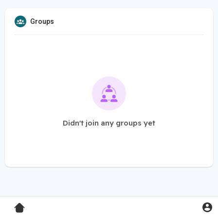
Groups
Didn't join any groups yet