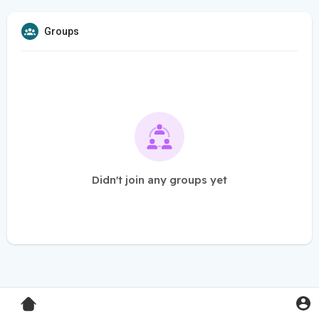
Groups
Didn't join any groups yet