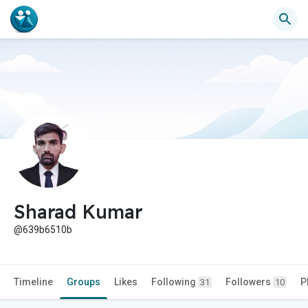
Sharad Kumar
@639b6510b
Timeline
Groups
Likes
Following
Followers
P
31
10