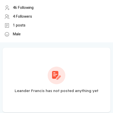
46 Following
4 Followers
1 posts
Male
Leander Francis has not posted anything yet