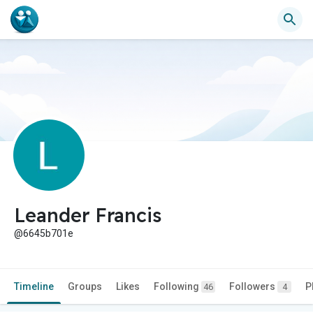
Leander Francis
@6645b701e
Timeline
Groups
Likes
Following
Followers
P
46
4