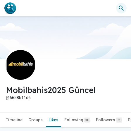
Mobilbahis2025 Güncel
@6658b11d6
Timeline
Groups
Likes
Following
Followers
P
30
2