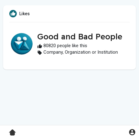
Likes
Good and Bad People
80820 people like this
Company, Organization or Institution