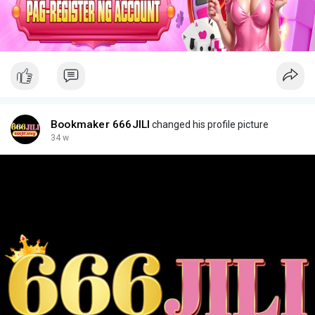
Bookmaker 666JILI
changed his profile picture
34 w