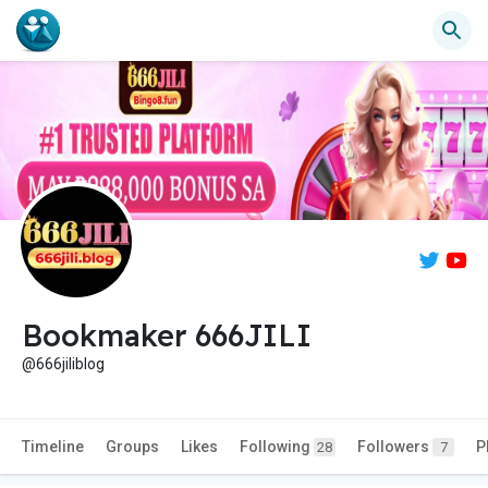
Bookmaker 666JILI
@666jiliblog
Timeline
Groups
Likes
Following
Followers
P
28
7