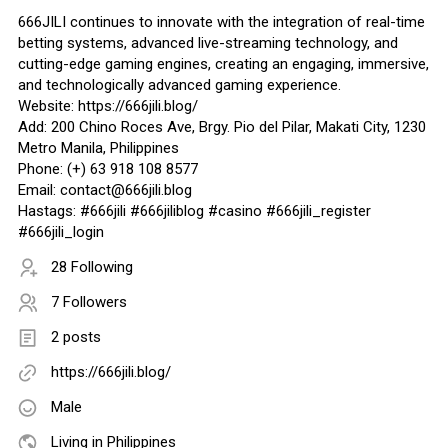
666JILI continues to innovate with the integration of real-time
betting systems, advanced live-streaming technology, and
cutting-edge gaming engines, creating an engaging, immersive,
and technologically advanced gaming experience.
Website: https://666jili.blog/
Add: 200 Chino Roces Ave, Brgy. Pio del Pilar, Makati City, 1230
Metro Manila, Philippines
Phone: (+) 63 918 108 8577
Email: contact@666jili.blog
Hastags: #666jili #666jiliblog #casino #666jili_register
#666jili_login
28 Following
7 Followers
2 posts
https://666jili.blog/
Male
Living in Philippines