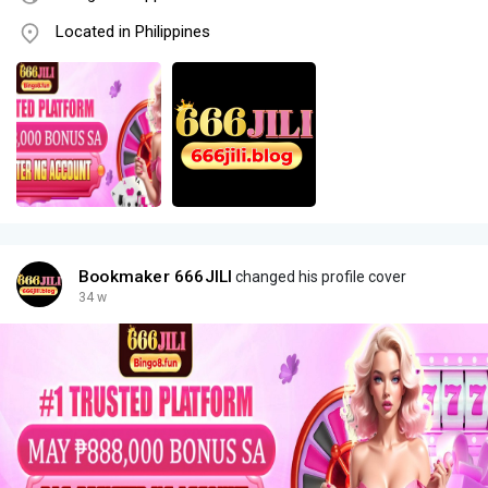
Located in Philippines
Bookmaker 666JILI
changed his profile cover
34 w