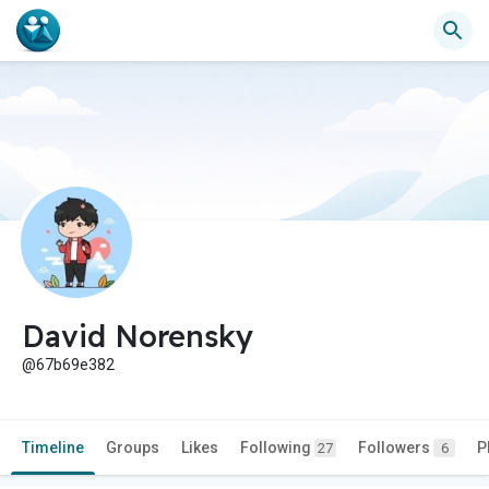
David Norensky
@67b69e382
Timeline
Groups
Likes
Following
Followers
P
27
6