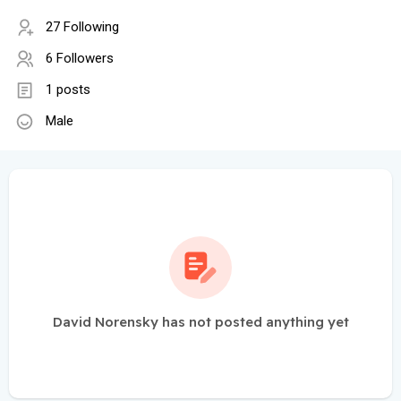
27 Following
6 Followers
1 posts
Male
David Norensky has not posted anything yet