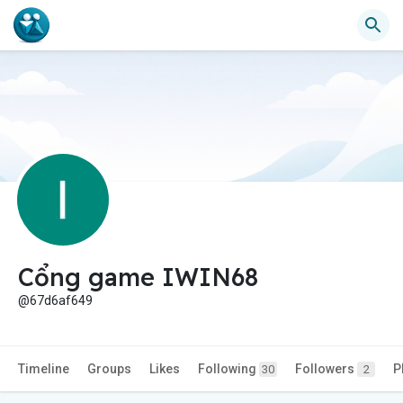
Cổng game IWIN68
@67d6af649
Timeline
Groups
Likes
Following
Followers
P
30
2