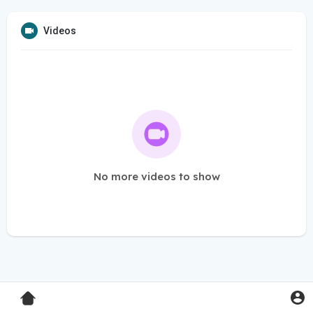
Videos
No more videos to show