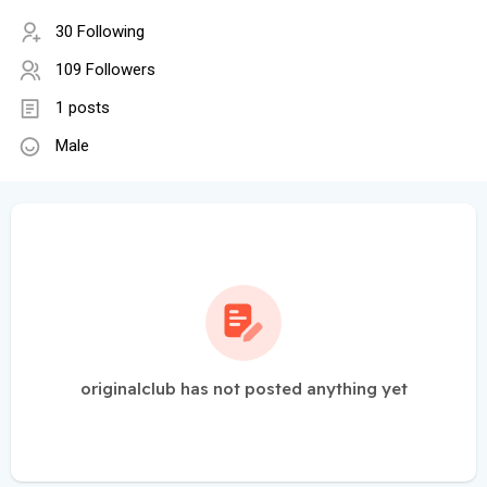
30 Following
109 Followers
1 posts
Male
originalclub has not posted anything yet