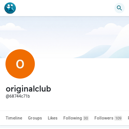
originalclub
@68744c71b
Timeline
Groups
Likes
Following
Followers
30
109