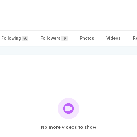
Following
Followers
Photos
Videos
R
50
9
No more videos to show