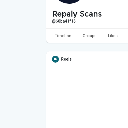
Repaly Scans
@68ba41f16
Timeline
Groups
Likes
Reels