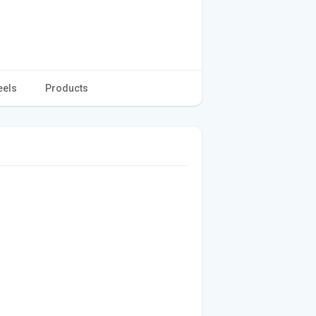
eels
Products