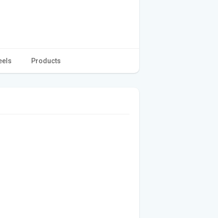
eels
Products