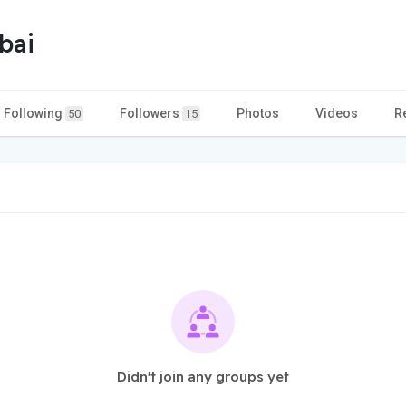
bai
Following
Followers
Photos
Videos
R
50
15
Didn't join any groups yet