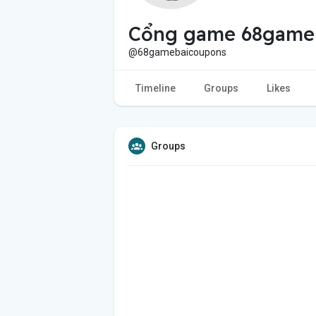
Cổng game 68game
@68gamebaicoupons
Timeline
Groups
Likes
Groups