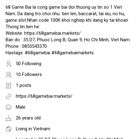
68 Game Bai la cong game bai doi thuong uy tin so 1 Viet
Nam. Da dang tro choi nhu: tien len, baccarat, tai xiu, no hu,
game slot.Nhan code 100K khoi nghiep khi dang ky tai khoan
Thong tin lien he:
Website: https://68gamebai.markets/
Ban do : 35 D7, Phuoc Long B, Quan 9, Ho Chi Minh, Viet Nam
Phone : 0855543370
Hastags: #68gamebai #68gamebaimarkets
50 Following
10 Followers
1 posts
https://68gamebai.markets/
Male
26 years old
Living in Vietnam