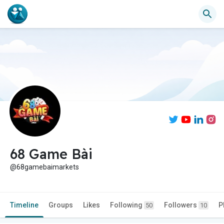
68 Game Bài
@68gamebaimarkets
Timeline
Groups
Likes
Following
Followers
P
50
10