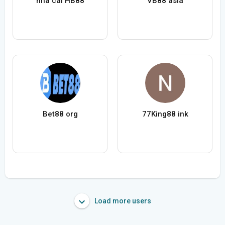
nhà cái HB88
VB88 asia
Bet88 org
77King88 ink
Load more users