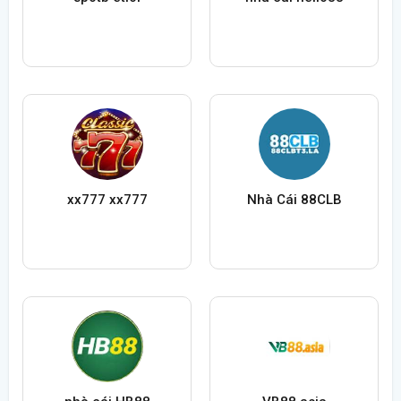
xx777 xx777
Nhà Cái 88CLB