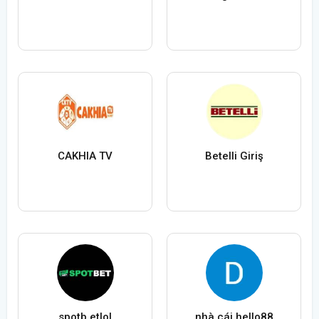
CAKHIA TV
Betelli Giriş
spotb etlol
nhà cái hello88