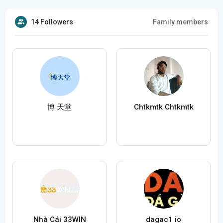
14 Followers
Family members
博 天堂
Chtkmtk Chtkmtk
Nhà Cái 33WIN
dagac1 io