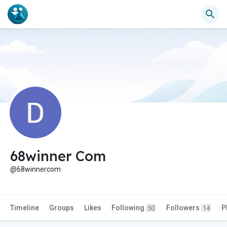
68winner Com
@68winnercom
Timeline
Groups
Likes
Following
Followers
P
50
14