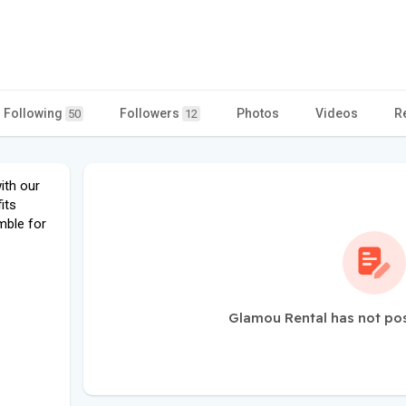
Following
Followers
Photos
Videos
R
50
12
ith our
its
mble for
Glamou Rental has not po