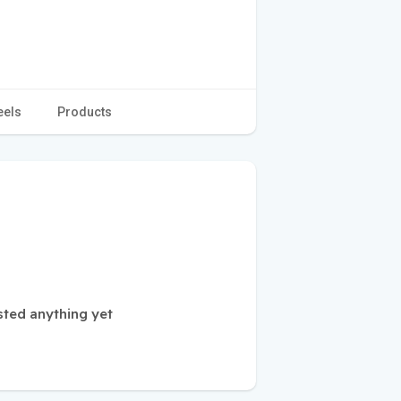
eels
Products
sted anything yet