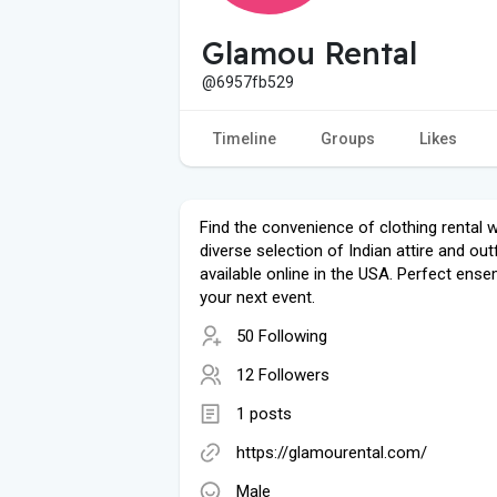
Glamou Rental
@6957fb529
Timeline
Groups
Likes
Find the convenience of clothing rental w
diverse selection of Indian attire and outf
available online in the USA. Perfect ense
your next event.
50 Following
12 Followers
1 posts
https://glamourental.com/
Male