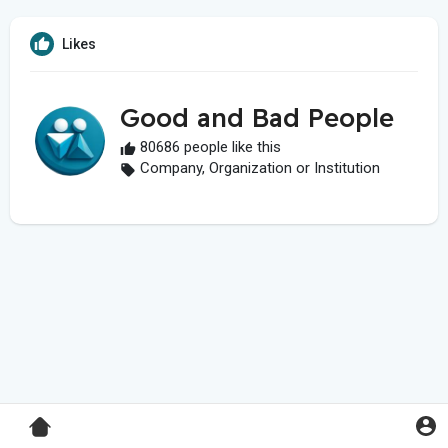
Likes
Good and Bad People
80686 people like this
Company, Organization or Institution