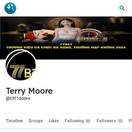
Terry Moore
@69f1dddee
Timeline
Groups
Likes
Following
Followers
P
49
10