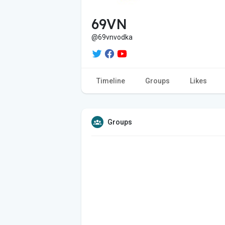
69VN
@69vnvodka
Timeline
Groups
Likes
Groups