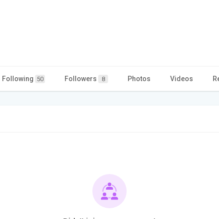
Following
Followers
Photos
Videos
R
50
8