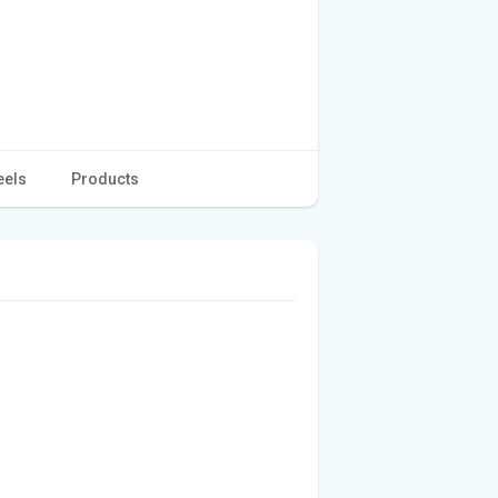
eels
Products