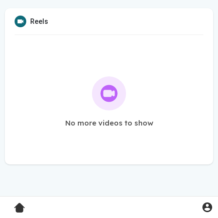
Reels
No more videos to show