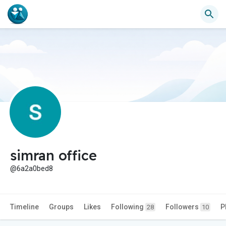
simran office
@6a2a0bed8
Timeline
Groups
Likes
Following
Followers
P
28
10