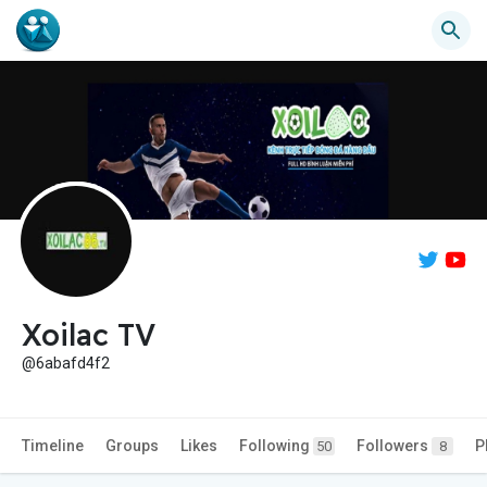
Xoilac TV
@6abafd4f2
Timeline
Groups
Likes
Following
Followers
P
50
8