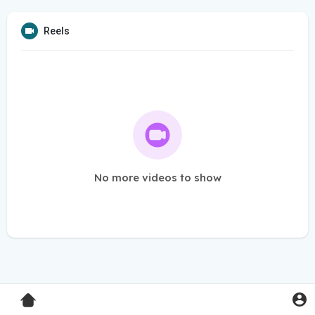
Reels
No more videos to show